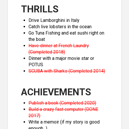
THRILLS
Drive Lamborghini in Italy
Catch live lobsters in the ocean
Go Tuna Fishing and eat sushi right on
the boat
Have dinner at French Laundry
(Completed 2018)
Dinner with a major movie star or
POTUS
SCUBA with Sharks (Completed 2014)
ACHIEVEMENTS
Publish a book (Completed 2020)
Build a crazy fast computer (DONE
2017)
Write a memoir (if my story is good
enough...)