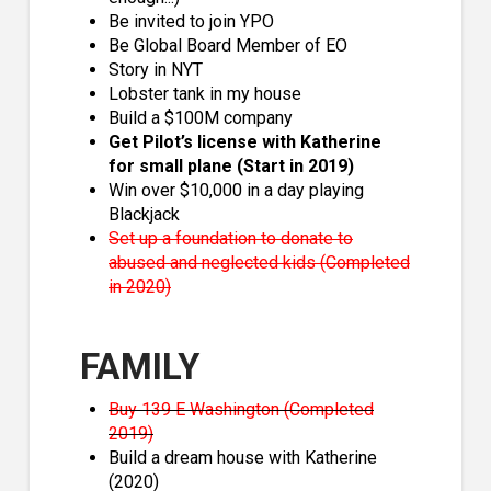
Be invited to join YPO
Be Global Board Member of EO
Story in NYT
Lobster tank in my house
Build a $100M company
Get Pilot’s license with Katherine
for small plane (Start in 2019)
Win over $10,000 in a day playing
Blackjack
Set up a foundation to donate to
abused and neglected kids (Completed
in 2020)
FAMILY
Buy 139 E Washington (Completed
2019)
Build a dream house with Katherine
(2020)