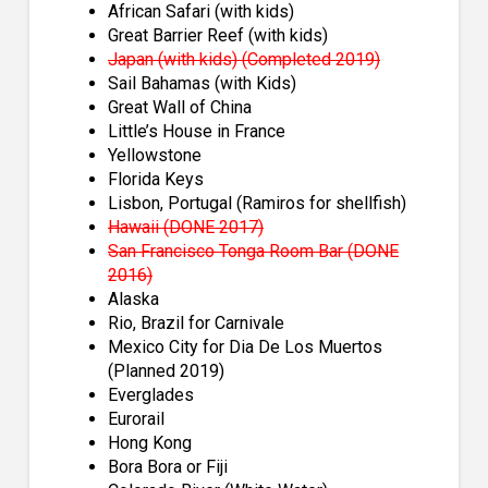
African Safari (with kids)
Great Barrier Reef (with kids)
Japan (with kids) (Completed 2019)
Sail Bahamas (with Kids)
Great Wall of China
Little’s House in France
Yellowstone
Florida Keys
Lisbon, Portugal (Ramiros for shellfish)
Hawaii (DONE 2017)
San Francisco Tonga Room Bar (DONE
2016)
Alaska
Rio, Brazil for Carnivale
Mexico City for Dia De Los Muertos
(Planned 2019)
Everglades
Eurorail
Hong Kong
Bora Bora or Fiji