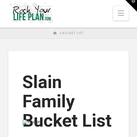
T
t
W
Nav
HOME
BUCKET LIST
Slain
Family
Bucket List