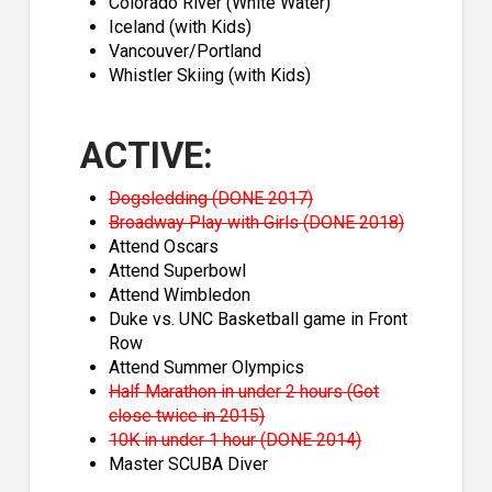
Colorado River (White Water)
Iceland (with Kids)
Vancouver/Portland
Whistler Skiing (with Kids)
ACTIVE:
Dogsledding (DONE 2017)
Broadway Play with Girls (DONE 2018)
Attend Oscars
Attend Superbowl
Attend Wimbledon
Duke vs. UNC Basketball game in Front
Row
Attend Summer Olympics
Half Marathon in under 2 hours (Got
close twice in 2015)
10K in under 1 hour (DONE 2014)
Master SCUBA Diver