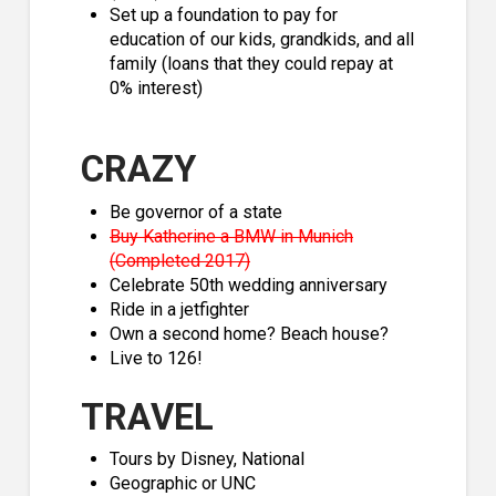
Set up a foundation to pay for
education of our kids, grandkids, and all
family (loans that they could repay at
0% interest)
CRAZY
Be governor of a state
Buy Katherine a BMW in Munich
(Completed 2017)
Celebrate 50th wedding anniversary
Ride in a jetfighter
Own a second home? Beach house?
Live to 126!
TRAVEL
Tours by Disney, National
Geographic or UNC